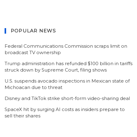
POPULAR NEWS
Federal Communications Commission scraps limit on
broadcast TV ownership
Trump administration has refunded $100 billion in tariffs
struck down by Supreme Court, filing shows
U.S. suspends avocado inspections in Mexican state of
Michoacan due to threat
Disney and TikTok strike short-form video-sharing deal
SpaceX hit by surging AI costs as insiders prepare to
sell their shares