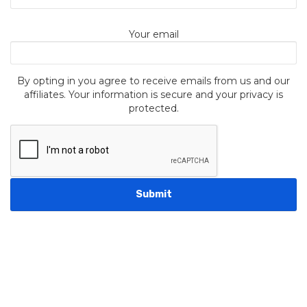
Your email
By opting in you agree to receive emails from us and our
affiliates. Your information is secure and your privacy is
protected.