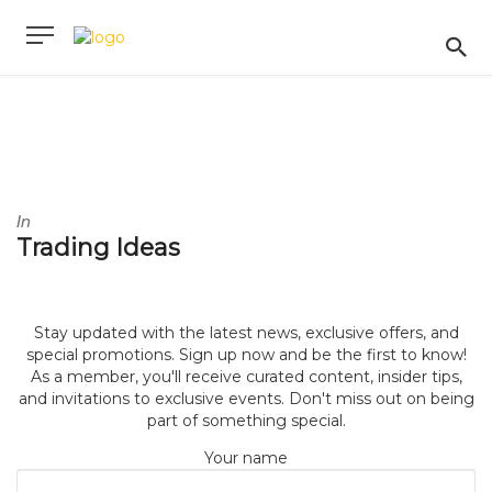
In
Trading Ideas
Stay updated with the latest news, exclusive offers, and
special promotions. Sign up now and be the first to know!
As a member, you'll receive curated content, insider tips,
and invitations to exclusive events. Don't miss out on being
part of something special.
Your name